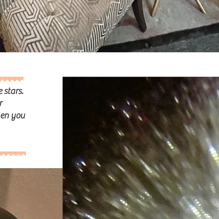
e stars.
r
hen you