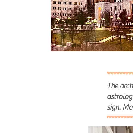
The arch
astrolog
sign. Ma