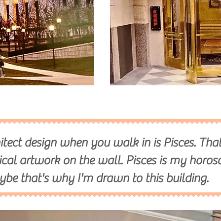
itect design when you walk in is Pisces. That
ical artwork on the wall. Pisces is my horos
ybe that's why I'm drawn to this building.