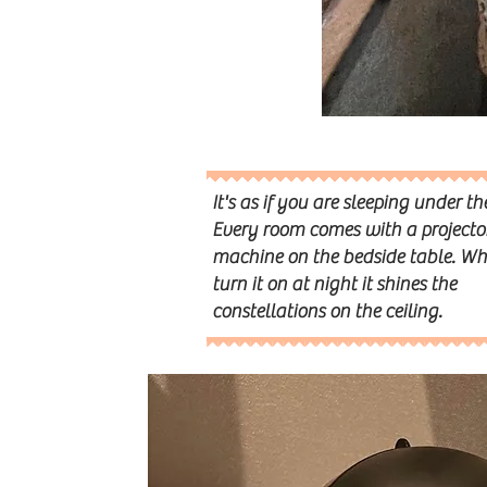
It's as if you are sleeping under th
Every room comes with a projecto
machine on the bedside table. W
turn it on at night it shines the
constellations on the ceiling.