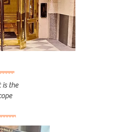
 is the
cope