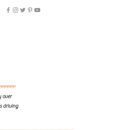
y over
s driving