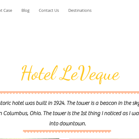
t Case
Blog
Contact Us
Destinations
Hotel LeVeque
storic hotel was built in 1924. The tower is a beacon in the sk
olumbus, Ohio. The tower is the 1st thing I noticed as I wa
into downtown.