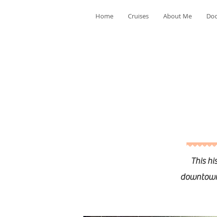
Home
Cruises
About Me
Doo
This hi
downtown C